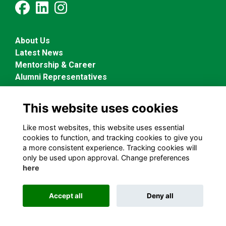
About Us
Latest News
Mentorship & Career
Alumni Representatives
This website uses cookies
Terms and Conditions
Privacy Policy
Like most websites, this website uses essential
Cookies Policy
cookies to function, and tracking cookies to give you
a more consistent experience. Tracking cookies will
only be used upon approval. Change preferences
Alumni Management Software
powered by
ToucanTech
here
Accept all
Deny all