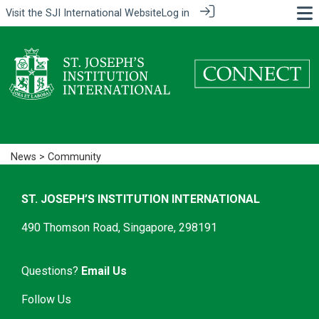
Visit the
SJI International Website
Log in
News
> Community
ST. JOSEPH’S INSTITUTION INTERNATIONAL
490 Thomson Road, Singapore, 298191
Questions?
Email Us
Follow Us