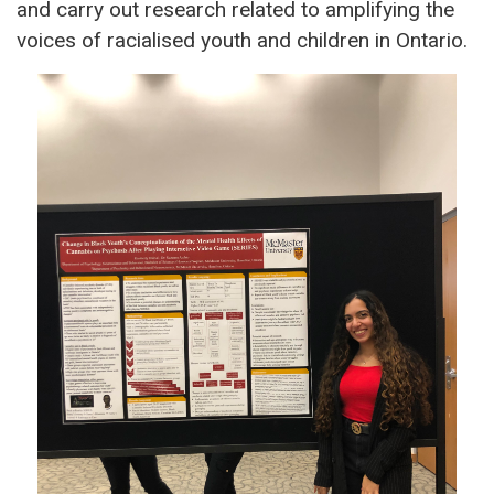
and carry out research related to amplifying the
voices of racialised youth and children in Ontario.