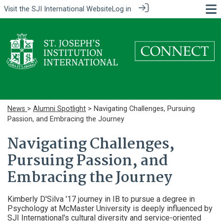
Visit the
SJI International Website
Log in
News
>
Alumni Spotlight
> Navigating Challenges, Pursuing
Passion, and Embracing the Journey
Navigating Challenges,
Pursuing Passion, and
Embracing the Journey
Kimberly D'Silva '17 journey in IB to pursue a degree in
Psychology at McMaster University is deeply influenced by
SJI International's cultural diversity and service-oriented