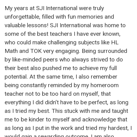
My years at SJI International were truly
unforgettable, filled with fun memories and
valuable lessons! SJI International was home to
some of the best teachers I have ever known,
who could make challenging subjects like HL
Math and TOK very engaging. Being surrounded
by like-minded peers who always strived to do
their best also pushed me to achieve my full
potential. At the same time, I also remember
being constantly reminded by my homeroom
teacher not to be too hard on myself, that
everything I did didn’t have to be perfect, as long
as I tried my best. This stuck with me and taught
me to be kinder to myself and acknowledge that
as long as I put in the work and tried my hardest, I
would gain a rewarding outcome. I am also