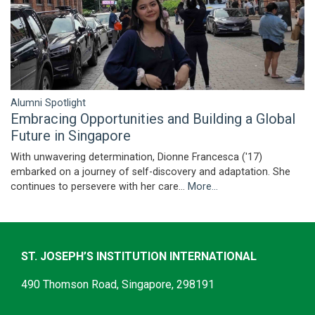
Alumni Spotlight
Embracing Opportunities and Building a Global
Future in Singapore
With unwavering determination, Dionne Francesca ('17)
embarked on a journey of self-discovery and adaptation. She
continues to persevere with her care…
More...
ST. JOSEPH’S INSTITUTION INTERNATIONAL
490 Thomson Road, Singapore, 298191