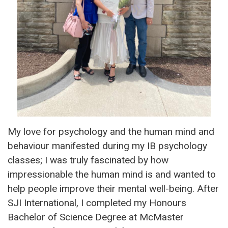
My love for psychology and the human mind and
behaviour manifested during my IB psychology
classes; I was truly fascinated by how
impressionable the human mind is and wanted to
help people improve their mental well-being. After
SJI International, I completed my Honours
Bachelor of Science Degree at McMaster