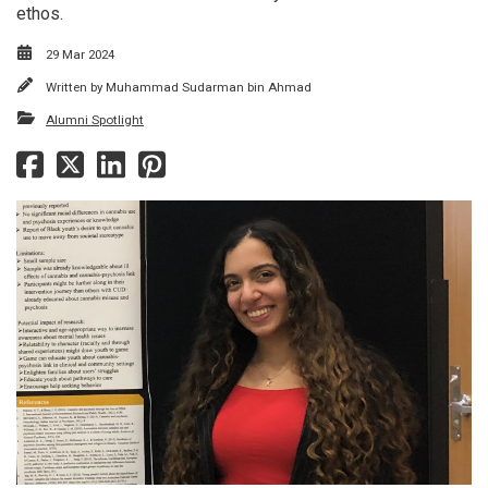
ethos.
29 Mar 2024
Written by
Muhammad Sudarman bin Ahmad
Alumni Spotlight