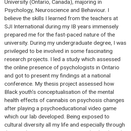
University (Ontario, Canada), majoring in
Psychology, Neuroscience and Behaviour. I
believe the skills I learned from the teachers at
SJI International during my IB years immensely
prepared me for the fast-paced nature of the
university. During my undergraduate degree, I was
privileged to be involved in some fascinating
research projects. I led a study which assessed
the online presence of psychologists in Ontario
and got to present my findings at a national
conference. My thesis project assessed how
Black youth’s conceptualisation of the mental
health effects of cannabis on psychosis changes
after playing a psychoeducational video game
which our lab developed. Being exposed to
cultural diversity all my life and especially through