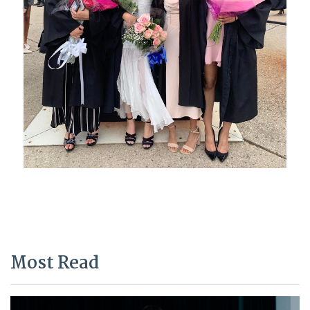
Most Read