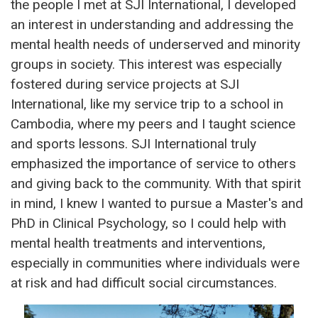
the people I met at SJI International, I developed
an interest in understanding and addressing the
mental health needs of underserved and minority
groups in society. This interest was especially
fostered during service projects at SJI
International, like my service trip to a school in
Cambodia, where my peers and I taught science
and sports lessons. SJI International truly
emphasized the importance of service to others
and giving back to the community. With that spirit
in mind, I knew I wanted to pursue a Master's and
PhD in Clinical Psychology, so I could help with
mental health treatments and interventions,
especially in communities where individuals were
at risk and had difficult social circumstances.