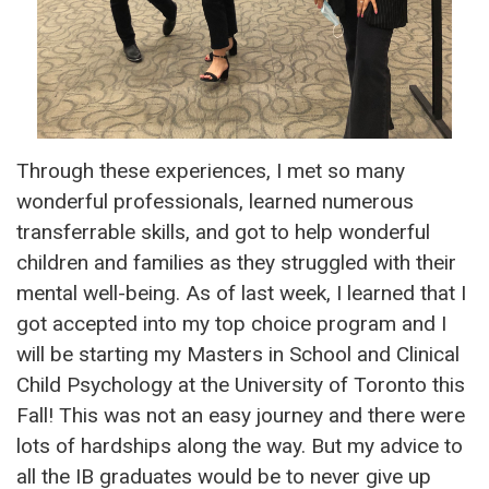
Through these experiences, I met so many
wonderful professionals, learned numerous
transferrable skills, and got to help wonderful
children and families as they struggled with their
mental well-being. As of last week, I learned that I
got accepted into my top choice program and I
will be starting my Masters in School and Clinical
Child Psychology at the University of Toronto this
Fall! This was not an easy journey and there were
lots of hardships along the way. But my advice to
all the IB graduates would be to never give up