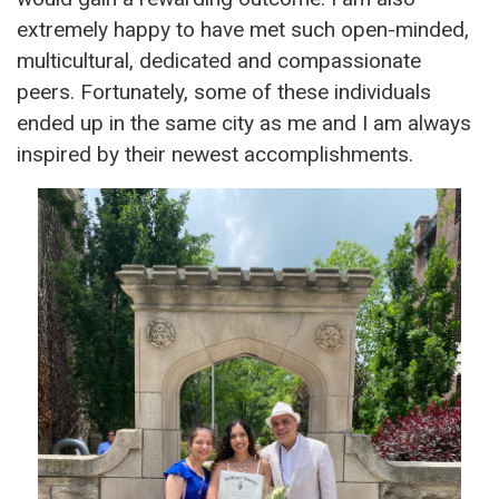
extremely happy to have met such open-minded,
multicultural, dedicated and compassionate
peers. Fortunately, some of these individuals
ended up in the same city as me and I am always
inspired by their newest accomplishments.