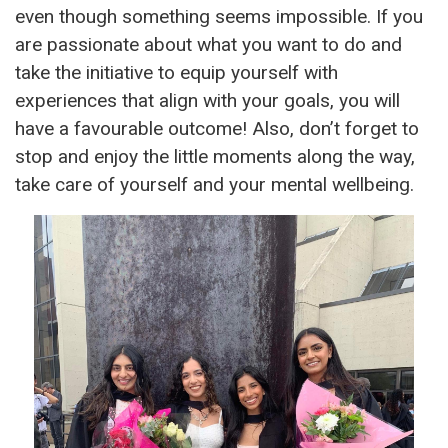
even though something seems impossible. If you
are passionate about what you want to do and
take the initiative to equip yourself with
experiences that align with your goals, you will
have a favourable outcome! Also, don’t forget to
stop and enjoy the little moments along the way,
take care of yourself and your mental wellbeing.