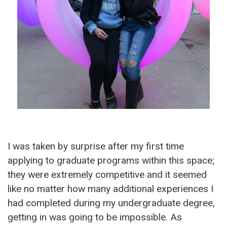
I was taken by surprise after my first time
applying to graduate programs within this space;
they were extremely competitive and it seemed
like no matter how many additional experiences I
had completed during my undergraduate degree,
getting in was going to be impossible. As