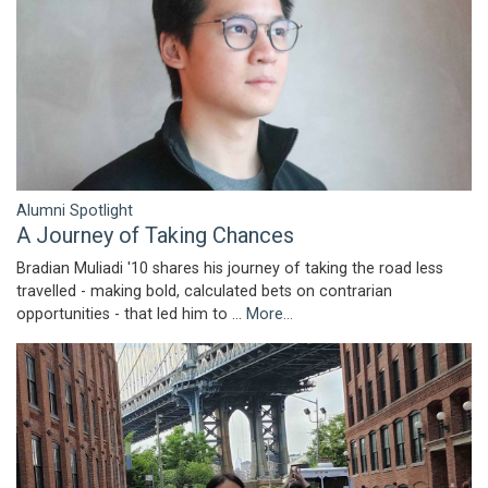
Alumni Spotlight
A Journey of Taking Chances
Bradian Muliadi '10 shares his journey of taking the road less
travelled - making bold, calculated bets on contrarian
opportunities - that led him to …
More...