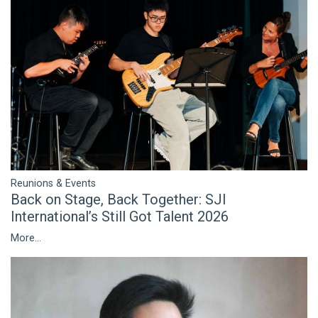
Reunions & Events
Back on Stage, Back Together: SJI
International’s Still Got Talent 2026
More...