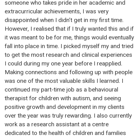
someone who takes pride in her academic and
extracurricular achievements, I was very
disappointed when I didn’t get in my first time.
However, I realised that if I truly wanted this and if
it was meant to be for me, things would eventually
fall into place in time. I picked myself my and tried
to get the most research and clinical experiences
I could during my one year before I reapplied.
Making connections and following up with people
was one of the most valuable skills I learned. I
continued my part-time job as a behavioural
therapist for children with autism, and seeing
positive growth and development in my clients
over the year was truly rewarding. I also currently
work as a research assistant at a centre
dedicated to the health of children and families