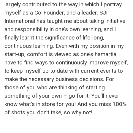
largely contributed to the way in which I portray
myself as a Co-Founder, and a leader. SJI
International has taught me about taking initiative
and responsibility in one’s own learning, and I
finally learnt the significance of life-long,
continuous learning. Even with my position in my
start-up, comfort is viewed as one’s hamartia. I
have to find ways to continuously improve myself,
to keep myself up to date with current events to
make the necessary business decisions. For
those of you who are thinking of starting
something of your own – go for it. You’ll never
know what’s in store for you! And you miss 100%
of shots you don’t take, so why not!