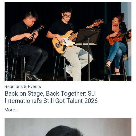
Reunions & Events
Back on Stage, Back Together: SJI
International’s Still Got Talent 2026
More...