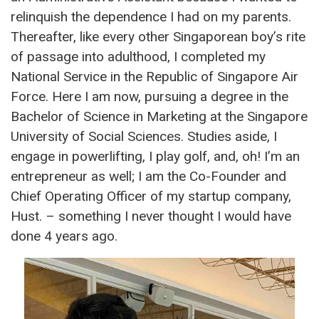
relinquish the dependence I had on my parents.
Thereafter, like every other Singaporean boy’s rite
of passage into adulthood, I completed my
National Service in the Republic of Singapore Air
Force. Here I am now, pursuing a degree in the
Bachelor of Science in Marketing at the Singapore
University of Social Sciences. Studies aside, I
engage in powerlifting, I play golf, and, oh! I’m an
entrepreneur as well; I am the Co-Founder and
Chief Operating Officer of my startup company,
Hust. – something I never thought I would have
done 4 years ago.