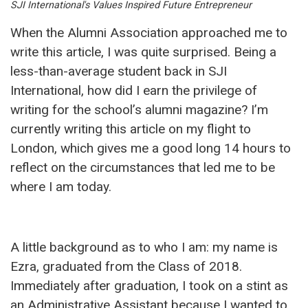
SJI International's Values Inspired Future Entrepreneur
When the Alumni Association approached me to
write this article, I was quite surprised. Being a
less-than-average student back in SJI
International, how did I earn the privilege of
writing for the school’s alumni magazine? I’m
currently writing this article on my flight to
London, which gives me a good long 14 hours to
reflect on the circumstances that led me to be
where I am today.
A little background as to who I am: my name is
Ezra, graduated from the Class of 2018.
Immediately after graduation, I took on a stint as
an Administrative Assistant because I wanted to