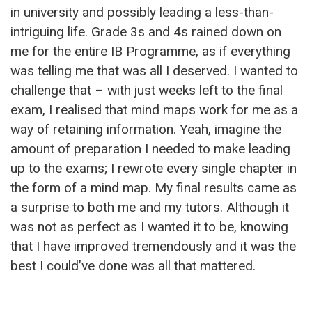
in university and possibly leading a less-than-
intriguing life. Grade 3s and 4s rained down on
me for the entire IB Programme, as if everything
was telling me that was all I deserved. I wanted to
challenge that – with just weeks left to the final
exam, I realised that mind maps work for me as a
way of retaining information. Yeah, imagine the
amount of preparation I needed to make leading
up to the exams; I rewrote every single chapter in
the form of a mind map. My final results came as
a surprise to both me and my tutors. Although it
was not as perfect as I wanted it to be, knowing
that I have improved tremendously and it was the
best I could’ve done was all that mattered.