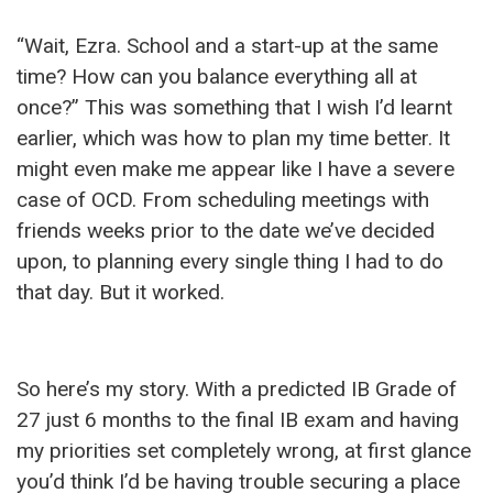
“Wait, Ezra. School and a start-up at the same
time? How can you balance everything all at
once?” This was something that I wish I’d learnt
earlier, which was how to plan my time better. It
might even make me appear like I have a severe
case of OCD. From scheduling meetings with
friends weeks prior to the date we’ve decided
upon, to planning every single thing I had to do
that day. But it worked.
So here’s my story. With a predicted IB Grade of
27 just 6 months to the final IB exam and having
my priorities set completely wrong, at first glance
you’d think I’d be having trouble securing a place