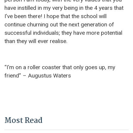
have instilled in my very being in the 4 years that
I’ve been there! I hope that the school will
continue churning out the next generation of
successful individuals; they have more potential
than they will ever realise.
“I'm on a roller coaster that only goes up, my
friend” – Augustus Waters
Most Read