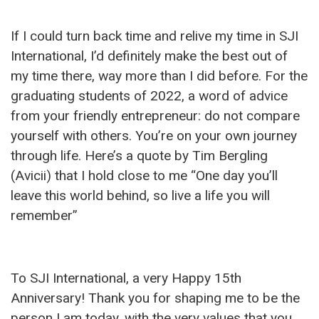
If I could turn back time and relive my time in SJI
International, I’d definitely make the best out of
my time there, way more than I did before. For the
graduating students of 2022, a word of advice
from your friendly entrepreneur: do not compare
yourself with others. You’re on your own journey
through life. Here’s a quote by Tim Bergling
(Avicii) that I hold close to me “One day you’ll
leave this world behind, so live a life you will
remember”
To SJI International, a very Happy 15th
Anniversary! Thank you for shaping me to be the
person I am today, with the very values that you