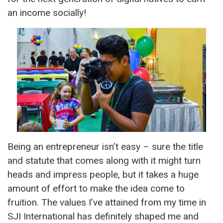
an income socially!
Being an entrepreneur isn’t easy – sure the title
and statute that comes along with it might turn
heads and impress people, but it takes a huge
amount of effort to make the idea come to
fruition. The values I’ve attained from my time in
SJI International has definitely shaped me and