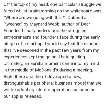
Off the top of my head, one particular struggle we
faced whilst brainstorming on the whiteboard was
“Where are we going with this?”. Dubbed a
“tweener” by Maynard Webb, author of Dear
Founder, I finally understood the struggles
entrepreneurs and founders face during the early
stages of a start-up. I would say that the mindset
that I’ve seasoned in the past few years from my
experiences kept me going; I hate quitting.
Ultimately, an Eureka moment came into my mind
in the middle of McDonald’s during a meeting.
Right there and then, I developed a new,
distinguishable peripheral business model that we
will be adopting into our operations as soon as
our app is released.