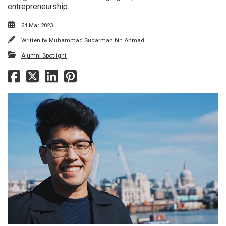
entrepreneurship.
24 Mar 2023
Written by
Muhammad Sudarman bin Ahmad
Alumni Spotlight