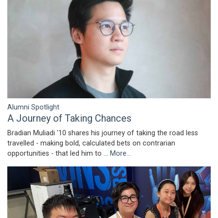
Alumni Spotlight
A Journey of Taking Chances
Bradian Muliadi '10 shares his journey of taking the road less
travelled - making bold, calculated bets on contrarian
opportunities - that led him to …
More...