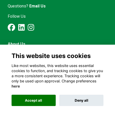
Questions?
Email Us
Follow Us
About Us
Latest News
This website uses cookies
Mentorship & Career
Alumni Representatives
Like most websites, this website uses essential
cookies to function, and tracking cookies to give you
a more consistent experience. Tracking cookies will
Terms and Conditions
only be used upon approval. Change preferences
Privacy Policy
here
Cookies Policy
Accept all
Deny all
Alumni Management Software
powered by
ToucanTech