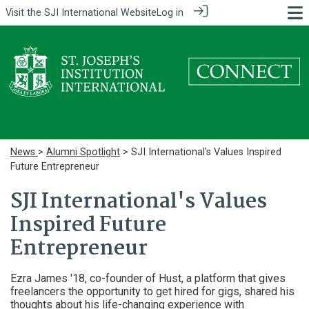
Visit the
SJI International Website
Log in
News
>
Alumni Spotlight
> SJI International's Values Inspired
Future Entrepreneur
SJI International's Values
Inspired Future
Entrepreneur
Ezra James '18, co-founder of Hust, a platform that gives
freelancers the opportunity to get hired for gigs, shared his
thoughts about his life-changing experience with