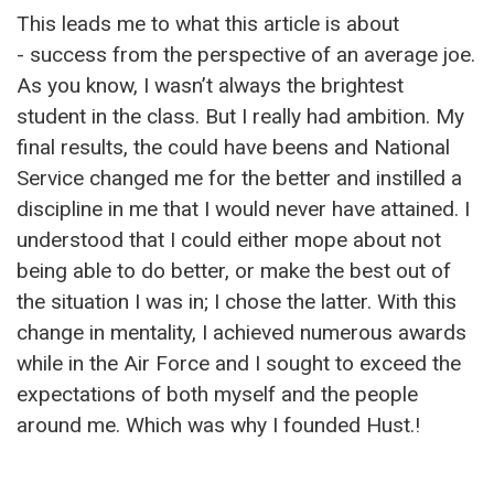
This leads me to what this article is about
- success from the perspective of an average joe.
As you know, I wasn’t always the brightest
student in the class. But I really had ambition. My
final results, the could have beens and National
Service changed me for the better and instilled a
discipline in me that I would never have attained. I
understood that I could either mope about not
being able to do better, or make the best out of
the situation I was in; I chose the latter. With this
change in mentality, I achieved numerous awards
while in the Air Force and I sought to exceed the
expectations of both myself and the people
around me. Which was why I founded Hust.!