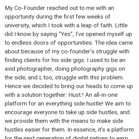
My Co-Founder reached out to me with an
opportunity during the first few weeks of
university, which I took with a leap of faith. Little
did I know by saying “Yes”, I’ve opened myself up
to endless doors of opportunities. The idea came
about because of my co-founder’s struggle with
finding clients for his side gigs. I used to be an
avid photographer, doing photography gigs on
the side, and I, too, struggle with this problem.
Hence we decided to bring our heads to come up
with a solution together: Hust.! An all-in-one
platform for an everything side hustle! We aim to
encourage everyone to take up side hustles, and
we provide them with the means to make side
hustles easier for them. In essence, it’s a platform
for the next generation of digital natives to earn