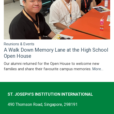
Reunions & Events
A Walk Down Memory Lane at the High School
Open House
Our alumni returned for the Open House to welcome new
families and share their favourite campus memories.
More...
ST. JOSEPH’S INSTITUTION INTERNATIONAL
490 Thomson Road, Singapore, 298191