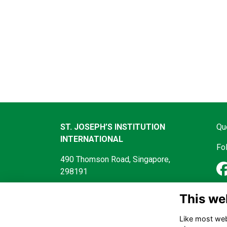
ST. JOSEPH’S INSTITUTION
Qu
INTERNATIONAL
Fo
490 Thomson Road, Singapore,
298191
This we
Like most webs