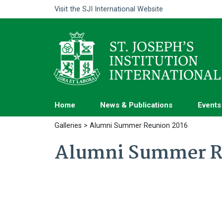
Visit the
SJI International Website
Home
News & Publications
Events
Galleries
> Alumni Summer Reunion 2016
Alumni Summer R