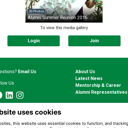
20 Photos
Alumni Summer Reunion 2016
To view this media gallery
Login
Join
estions?
Email Us
About Us
Latest News
llow Us
Mentorship & Career
Alumni Representatives
Alumni Management Software
powered by
ToucanTech
bsite uses cookies
ites, this website uses essential cookies to function, and trackin