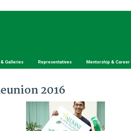
 & Galleries
Representatives
Mentorship & Career
eunion 2016