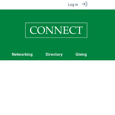
Log in
Networking
Directory
Giving