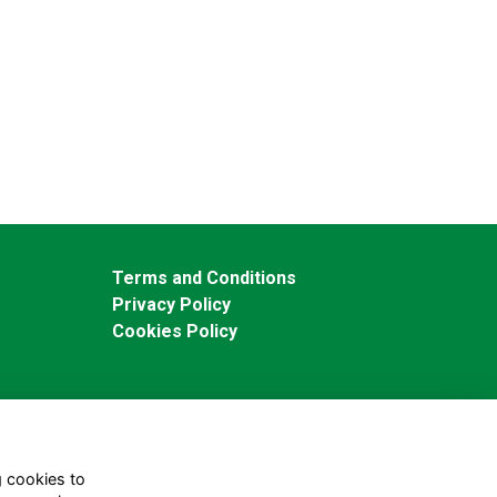
Terms and Conditions
Privacy Policy
Cookies Policy
g cookies to