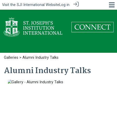
Visit the
SJI International Website
Log in
Galleries
> Alumni Industry Talks
Alumni Industry Talks