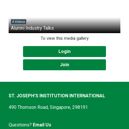
4 Videos
Alumni Industry Talks
To view this media gallery
Login
Join
ST. JOSEPH’S INSTITUTION INTERNATIONAL
490 Thomson Road, Singapore, 298191
Questions?
Email Us