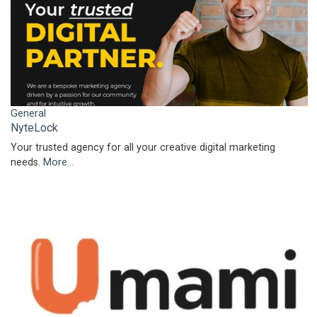
General
NyteLock
Your trusted agency for all your creative digital marketing
needs.
More...