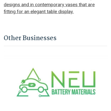
designs and in contemporary vases that are
fitting for an elegant table display.
Other Businesses