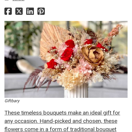
Giftbary
These timeless bouquets make an ideal gift for
any occasion. Hand-picked and chosen, these
flowers come in a form of traditional bouquet