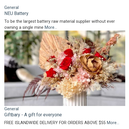
General
NEU Battery
To be the largest battery raw material supplier without ever
owning a single mine
More...
General
Giftbary - A gift for everyone
FREE ISLANDWIDE DELIVERY FOR ORDERS ABOVE $55
More...