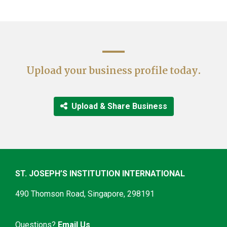
__
Upload your business profile today.
‎ Upload & Share Business
ST. JOSEPH’S INSTITUTION INTERNATIONAL
490 Thomson Road, Singapore, 298191
Questions?
Email Us