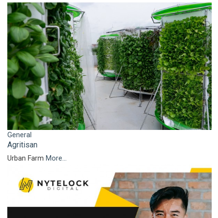
General
Agritisan
Urban Farm
More...