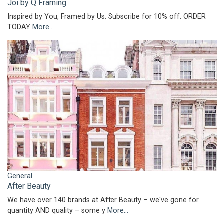
Joi by Q Framing
Inspired by You, Framed by Us. Subscribe for 10% off. ORDER
TODAY
More...
General
After Beauty
We have over 140 brands at After Beauty – we've gone for
quantity AND quality – some y
More...