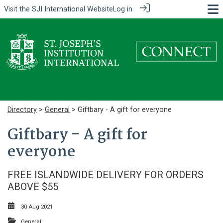
Visit the
SJI International Website
Log in
Directory
>
General
> Giftbary - A gift for everyone
Giftbary - A gift for
everyone
FREE ISLANDWIDE DELIVERY FOR ORDERS
ABOVE $55
30 Aug 2021
General