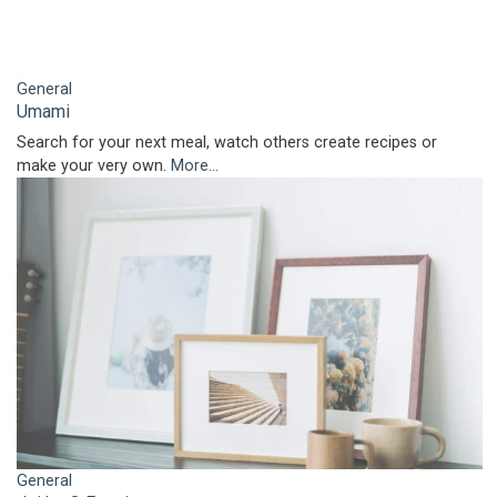
General
Umami
Search for your next meal, watch others create recipes or
make your very own.
More...
General