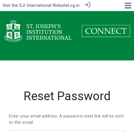
Visit the
SJI International Website
Log in
Reset Password
Enter your email address. A password reset link will be sent
to this email.