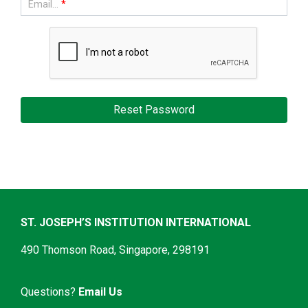
Email...
*
ST. JOSEPH’S INSTITUTION INTERNATIONAL
490 Thomson Road, Singapore, 298191
Questions?
Email Us