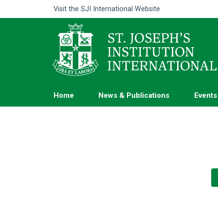
Visit the
SJI International Website
Home
News & Publications
Events