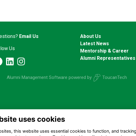
estions?
Email Us
About Us
Latest News
llow Us
Mentorship & Career
Alumni Representatives
Alumni Management Software
powered by
ToucanTech
bsite uses cookies
ites, this website uses essential cookies to function, and trackin