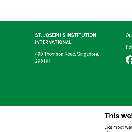
ST. JOSEPH’S INSTITUTION
Qu
INTERNATIONAL
Fo
490 Thomson Road, Singapore,
298191
This we
Like most webs