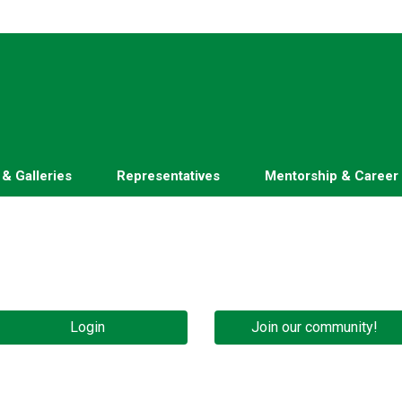
 & Galleries
Representatives
Mentorship & Career
Login
Join our community!