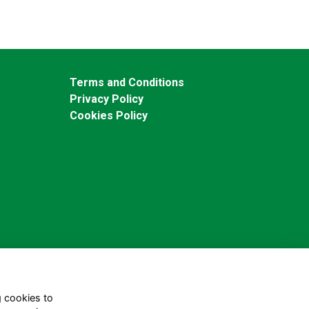
Terms and Conditions
Privacy Policy
Cookies Policy
g cookies to