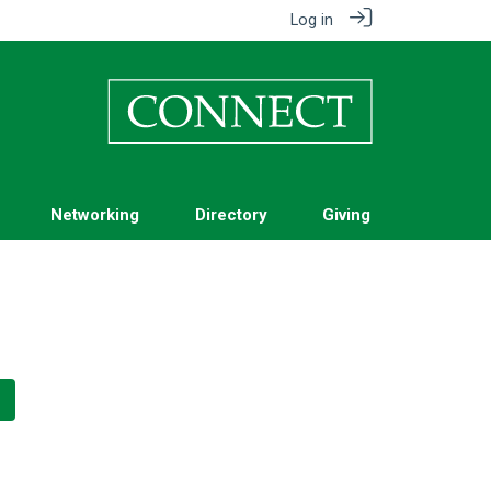
Log in
Networking
Directory
Giving