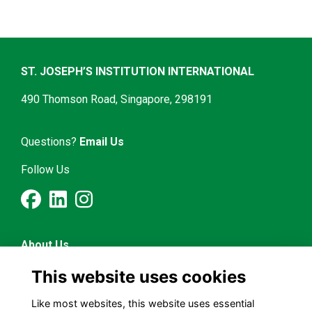
ST. JOSEPH’S INSTITUTION INTERNATIONAL
490 Thomson Road, Singapore, 298191
Questions?
Email Us
Follow Us
About Us
Latest News
This website uses cookies
Mentorship & Career
Alumni Representatives
Like most websites, this website uses essential