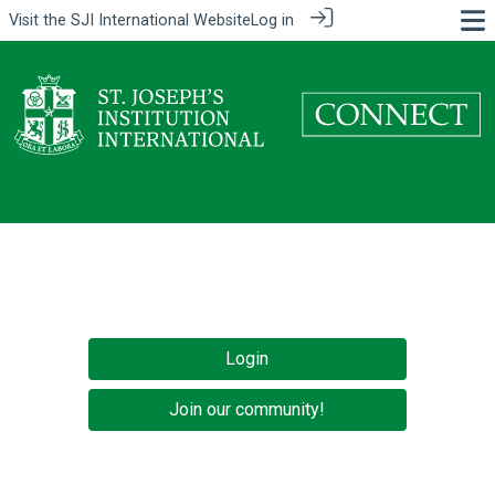
Visit the
SJI International Website
Log in
Login
Join our community!