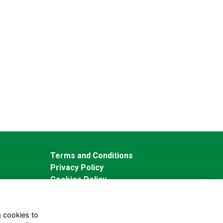
Terms and Conditions
Privacy Policy
Cookies Policy
g cookies to