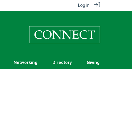
Log in
Networking
Directory
Giving