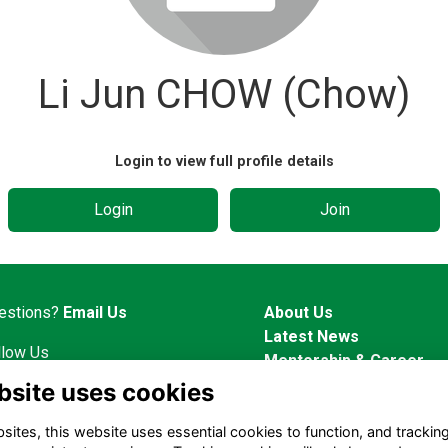
Li Jun CHOW (Chow)
Login to view full profile details
Login
Join
estions?
Email Us
About Us
Latest News
llow Us
Mentorship & Career
Alumni Representatives
bsite uses cookies
ites, this website uses essential cookies to function, and trackin