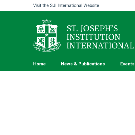
Visit the
SJI International Website
Home
News & Publications
Events