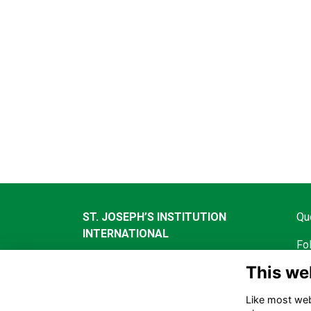
ST. JOSEPH’S INSTITUTION
Qu
INTERNATIONAL
Fo
490 Thomson Road, Singapore,
This we
298191
Like most webs