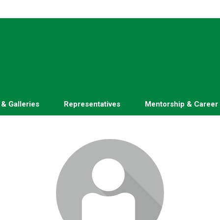
 & Galleries
Representatives
Mentorship & Career