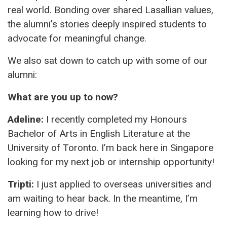
real world. Bonding over shared Lasallian values,
the alumni’s stories deeply inspired students to
advocate for meaningful change.
We also sat down to catch up with some of our
alumni:
What are you up to now?
Adeline:
I recently completed my Honours
Bachelor of Arts in English Literature at the
University of Toronto. I’m back here in Singapore
looking for my next job or internship opportunity!
Tripti:
I just applied to overseas universities and
am waiting to hear back. In the meantime, I’m
learning how to drive!