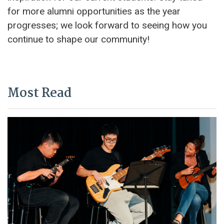
for more alumni opportunities as the year
progresses; we look forward to seeing how you
continue to shape our community!
Most Read