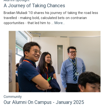
Alumni Spotlight
A Journey of Taking Chances
Bradian Muliadi '10 shares his journey of taking the road less
travelled - making bold, calculated bets on contrarian
opportunities - that led him to …
More...
Community
Our Alumni On Campus - January 2025