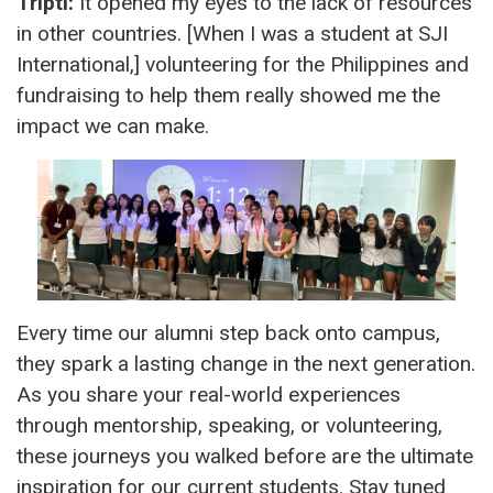
Tripti:
It opened my eyes to the lack of resources
in other countries. [When I was a student at SJI
International,] volunteering for the Philippines and
fundraising to help them really showed me the
impact we can make.
Every time our alumni step back onto campus,
they spark a lasting change in the next generation.
As you share your real-world experiences
through mentorship, speaking, or volunteering,
these journeys you walked before are the ultimate
inspiration for our current students. Stay tuned