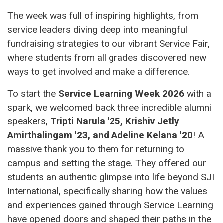
The week was full of inspiring highlights, from
service leaders diving deep into meaningful
fundraising strategies to our vibrant Service Fair,
where students from all grades discovered new
ways to get involved and make a difference.
To start the
Service Learning Week 2026
with a
spark, we welcomed back three incredible alumni
speakers,
Tripti Narula '25, Krishiv Jetly
Amirthalingam '23, and Adeline Kelana '20
! A
massive thank you to them for returning to
campus and setting the stage. They offered our
students an authentic glimpse into life beyond SJI
International, specifically sharing how the values
and experiences gained through Service Learning
have opened doors and shaped their paths in the