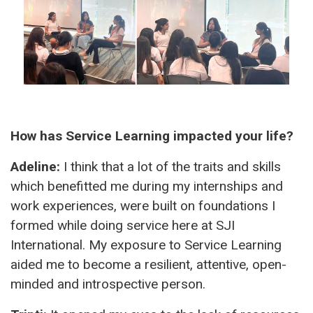
How has Service Learning impacted your life?
Adeline:
I think that a lot of the traits and skills
which benefitted me during my internships and
work experiences, were built on foundations I
formed while doing service here at SJI
International. My exposure to Service Learning
aided me to become a resilient, attentive, open-
minded and introspective person.