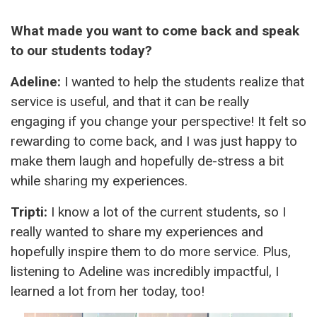
What made you want to come back and speak
to our students today?
Adeline:
I wanted to help the students realize that
service is useful, and that it can be really
engaging if you change your perspective! It felt so
rewarding to come back, and I was just happy to
make them laugh and hopefully de-stress a bit
while sharing my experiences.
Tripti:
I know a lot of the current students, so I
really wanted to share my experiences and
hopefully inspire them to do more service. Plus,
listening to Adeline was incredibly impactful, I
learned a lot from her today, too!