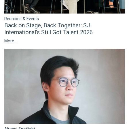
Reunions & Events
Back on Stage, Back Together: SJI
International’s Still Got Talent 2026
More...