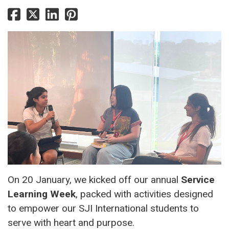
On 20 January, we kicked off our annual
Service
Learning Week
, packed with activities designed
to empower our SJI International students to
serve with heart and purpose.