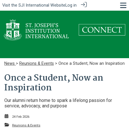
Visit the
SJI International Website
Log in
News
>
Reunions & Events
> Once a Student, Now an Inspiration
Once a Student, Now an
Inspiration
Our alumni return home to spark a lifelong passion for
service, advocacy, and purpose
24 Feb 2026
Reunions & Events