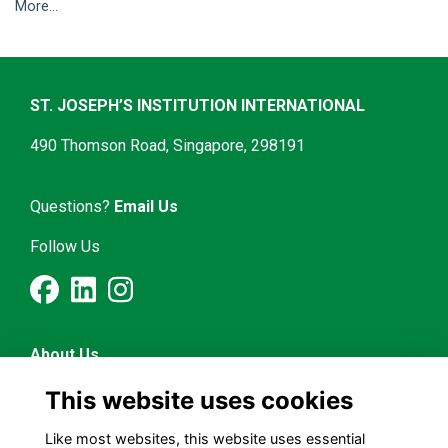
More...
ST. JOSEPH’S INSTITUTION INTERNATIONAL
490 Thomson Road, Singapore, 298191
Questions?
Email Us
Follow Us
About Us
Latest News
This website uses cookies
Mentorship & Career
Alumni Representatives
Like most websites, this website uses essential