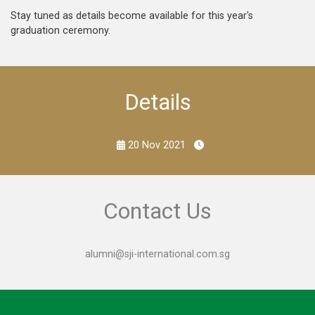
Stay tuned as details become available for this year's
graduation ceremony.
Details
20 Nov 2021
Contact Us
alumni@sji-international.com.sg