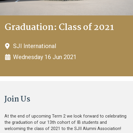
Graduation: Class of 2021
SJI International
Wednesday 16 Jun 2021
Join Us
At the end of upcoming Term 2 we look forward to celebrating
the graduation of our 13th cohort of IB students and
welcoming the class of 2021 to the SJII Alumni Association!