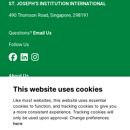
ST. JOSEPH’S INSTITUTION INTERNATIONAL
490 Thomson Road, Singapore, 298191
Questions?
Email Us
Follow Us
About Us
Latest News
This website uses cookies
Mentorship & Career
Alumni Representatives
Like most websites, this website uses essential
cookies to function, and tracking cookies to give you
a more consistent experience. Tracking cookies will
Terms and Conditions
only be used upon approval. Change preferences
Privacy Policy
here
Cookies Policy