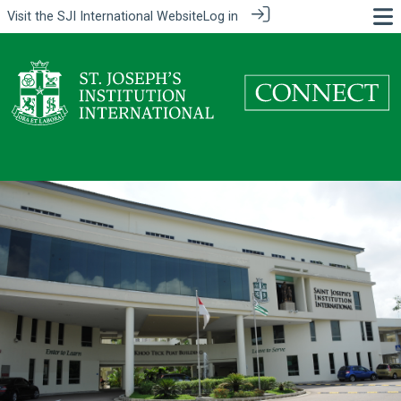
Visit the
SJI International Website
Log in