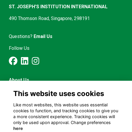
ST. JOSEPH’S INSTITUTION INTERNATIONAL
490 Thomson Road, Singapore, 298191
Questions?
Email Us
Follow Us
About Us
Latest News
This website uses cookies
Mentorship & Career
Alumni Representatives
Like most websites, this website uses essential
cookies to function, and tracking cookies to give you
a more consistent experience. Tracking cookies will
Terms and Conditions
only be used upon approval. Change preferences
Privacy Policy
here