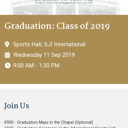
Graduation: Class of 2019
Sports Hall, SJI International
Wednesday 11 Sep 2019
9:00 AM - 1:30 PM
Join Us
0900 - Graduation Mass in the Chapel (Optional)