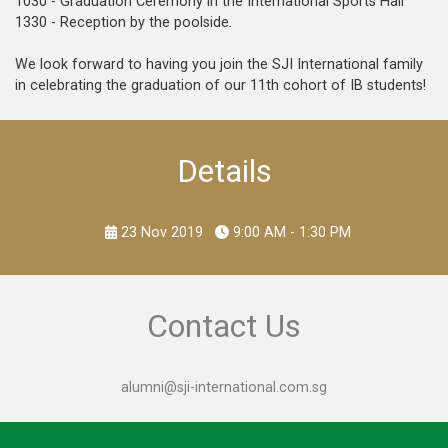
1030 - Graduation Ceremony in the International Sports Hall
1330 - Reception by the poolside.
We look forward to having you join the SJI International family
in celebrating the graduation of our 11th cohort of IB students!
Details
23 Nov 2019
9:00 AM - 1:30 PM
Contact Us
alumni@sji-international.com.sg