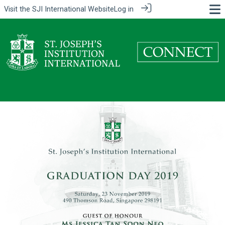
Visit the
SJI International Website
Log in