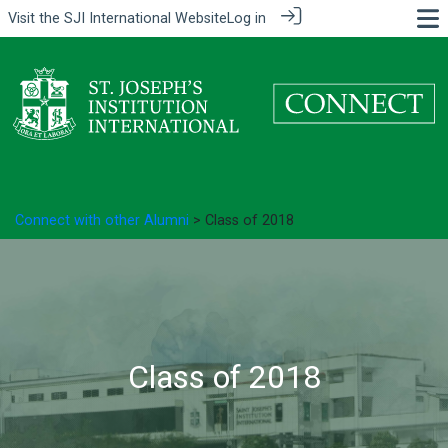
Visit the
SJI International Website
Log in
Connect with other Alumni
> Class of 2018
Class of 2018