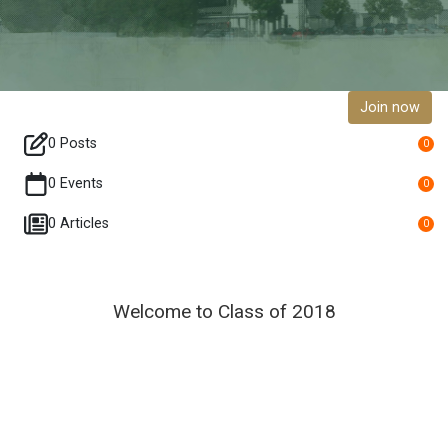
Join now
0 Posts
0
0 Events
0
0 Articles
0
Welcome to Class of 2018