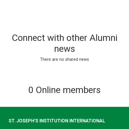
Connect with other Alumni
news
There are no shared news
0 Online members
ST. JOSEPH’S INSTITUTION INTERNATIONAL