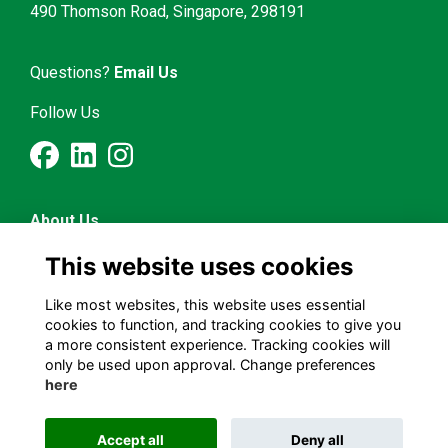
490 Thomson Road, Singapore, 298191
Questions?
Email Us
Follow Us
About Us
Latest News
This website uses cookies
Mentorship & Career
Alumni Representatives
Like most websites, this website uses essential
cookies to function, and tracking cookies to give you
a more consistent experience. Tracking cookies will
Terms and Conditions
only be used upon approval. Change preferences
Privacy Policy
here
Cookies Policy
Accept all
Deny all